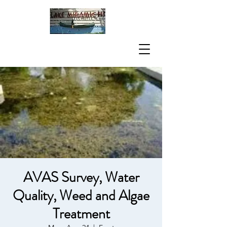
AVAS Survey, Water
Quality, Weed and Algae
Treatment