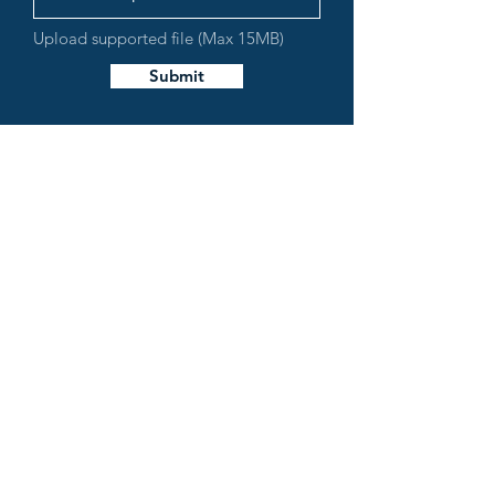
Upload supported file (Max 15MB)
Submit
LAKE MIRAMICHI