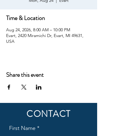
Mon, Aug 24
  |  
Evart
Time & Location
Aug 24, 2026, 8:00 AM – 10:00 PM
Evart, 2420 Miramichi Dr, Evart, MI 49631,
USA
Share this event
CONTACT
First Name