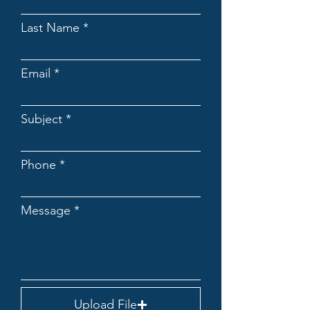
Last Name
Email
Subject
Phone
Message
Upload File