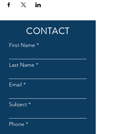
CONTACT
First Name
Last Name
Email
Subject
Phone