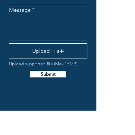
Message
Upload File
Upload supported file (Max 15MB)
Submit