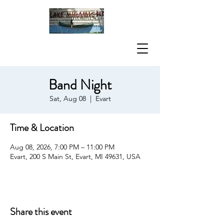
Band Night
Sat, Aug 08
  |  
Evart
Time & Location
Aug 08, 2026, 7:00 PM – 11:00 PM
Evart, 200 S Main St, Evart, MI 49631, USA
Share this event