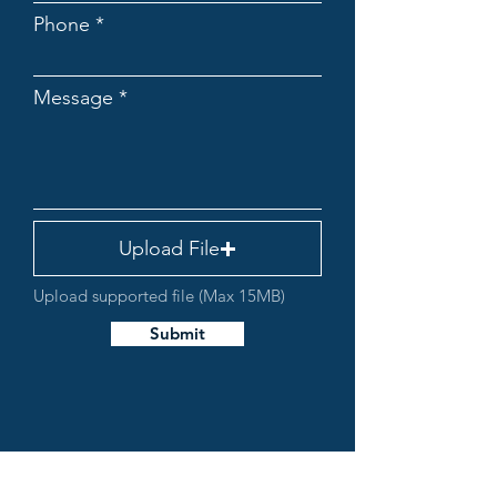
Phone
Message
Upload File
Upload supported file (Max 15MB)
Submit