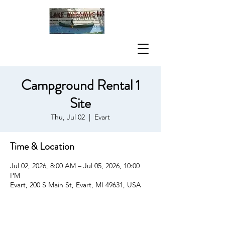
Campground Rental 1
Site
Thu, Jul 02
  |  
Evart
Time & Location
Jul 02, 2026, 8:00 AM – Jul 05, 2026, 10:00
PM
Evart, 200 S Main St, Evart, MI 49631, USA