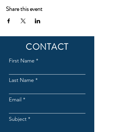
Share this event
CONTACT
First Name
Last Name
Email
Subject