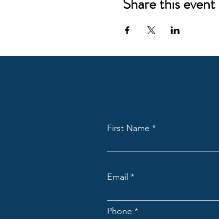
Share this event
First Name
Email
Phone