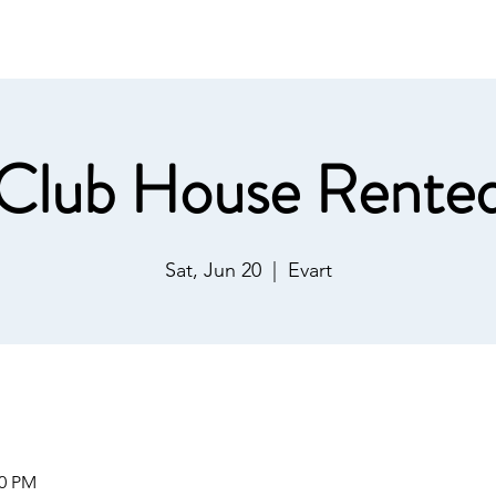
ommunications
Calendar
Local Area
LMPOA
Mor
Club House Rente
Sat, Jun 20
  |  
Evart
00 PM