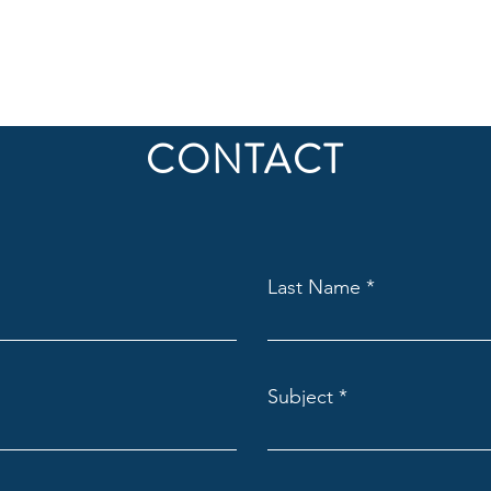
CONTACT
Last Name
Subject