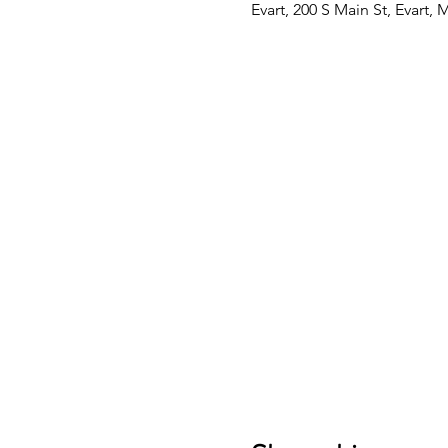
Evart, 200 S Main St, Evart,