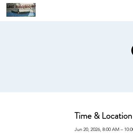
Home
C
Time & Location
Jun 20, 2026, 8:00 AM – 10: