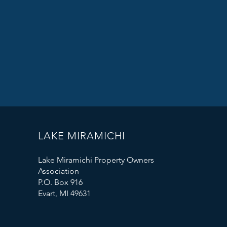
LAKE MIRAMICHI
Lake Miramichi Property Owners
Association
P.O. Box 916
Evart, MI 49631