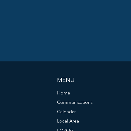
MENU
Home
Communications
Calendar
Local Area
LMPOA