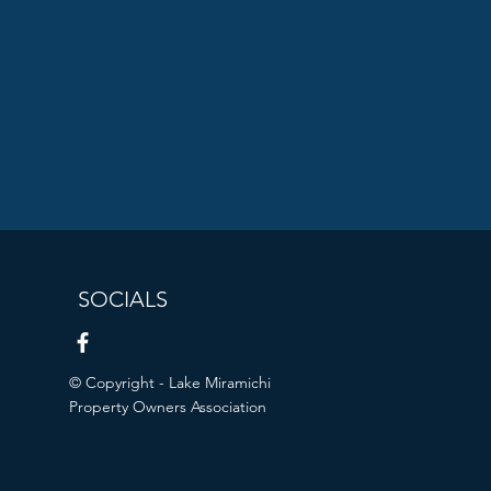
SOCIALS
© Copyright - Lake Miramichi
Property Owners Association