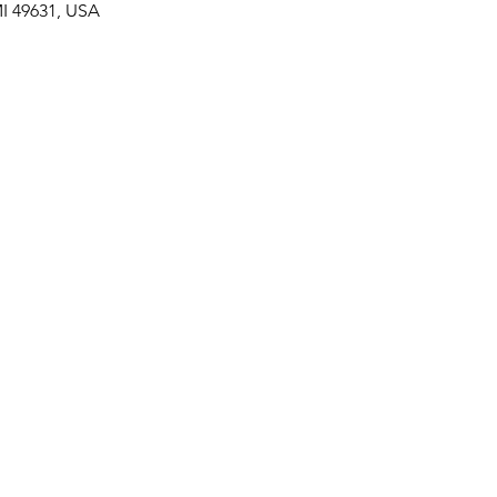
 MI 49631, USA