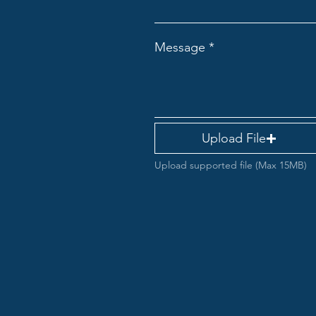
Message
Upload File
Upload supported file (Max 15MB)