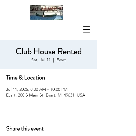
Club House Rented
Sat, Jul 11
  |  
Evart
Time & Location
Jul 11, 2026, 8:00 AM – 10:00 PM
Evart, 200 S Main St, Evart, MI 49631, USA
Share this event