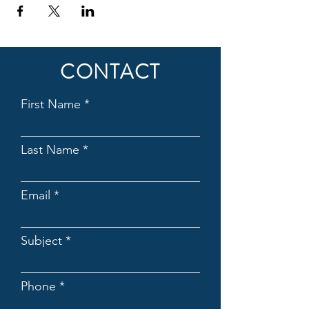
CONTACT
First Name
Last Name
Email
Subject
Phone