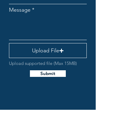
Message
Upload File
Upload supported file (Max 15MB)
Submit