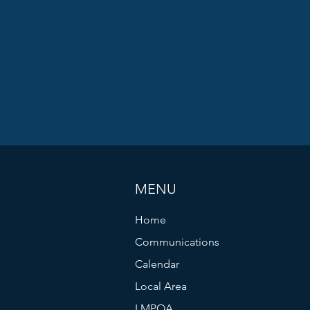
MENU
Home
Communications
Calendar
Local Area
LMPOA