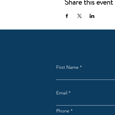
Share this event
First Name
Email
Phone