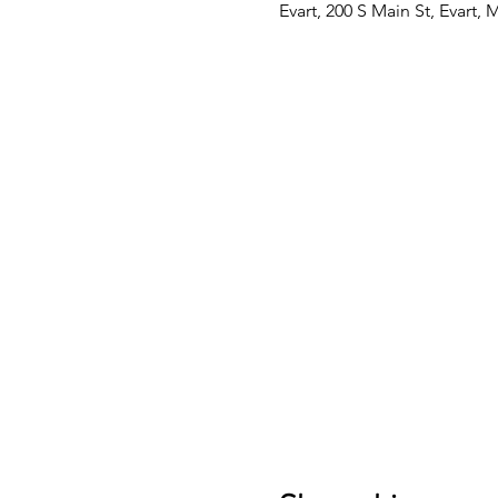
Evart, 200 S Main St, Evart,