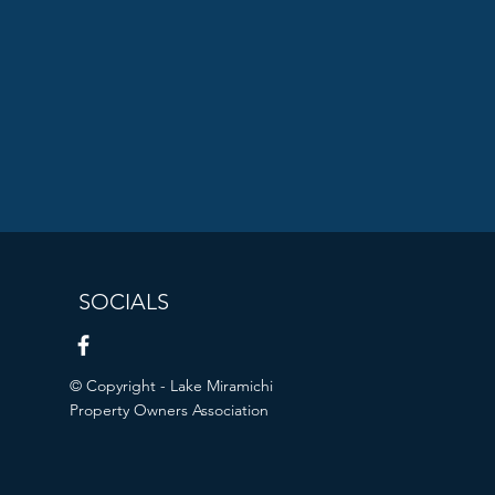
SOCIALS
© Copyright - Lake Miramichi
Property Owners Association