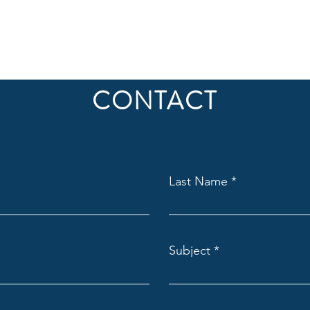
CONTACT
Last Name
Subject