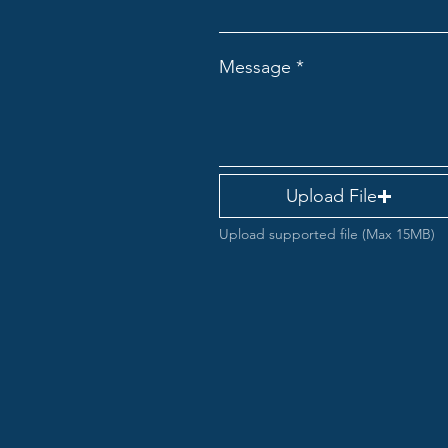
Message
Upload File
Upload supported file (Max 15MB)