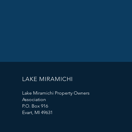
LAKE MIRAMICHI
Lake Miramichi Property Owners
Association
P.O. Box 916
Evart, MI 49631