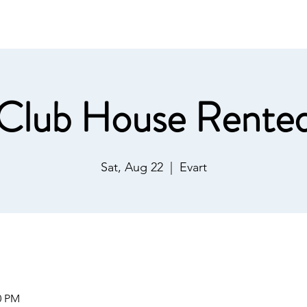
ommunications
Calendar
Local Area
LMPOA
Mor
Club House Rente
Sat, Aug 22
  |  
Evart
0 PM