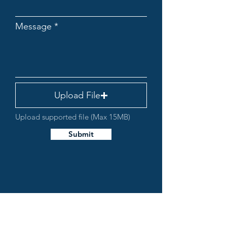
Message
Upload File
Upload supported file (Max 15MB)
Submit