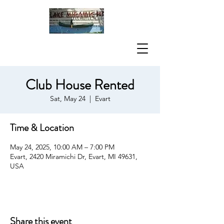
Club House Rented
Sat, May 24
  |  
Evart
Time & Location
May 24, 2025, 10:00 AM – 7:00 PM
Evart, 2420 Miramichi Dr, Evart, MI 49631,
USA
Share this event