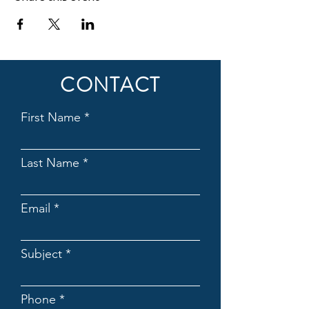
CONTACT
First Name
Last Name
Email
Subject
Phone