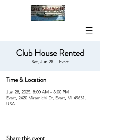
Club House Rented
Sat, Jun 28
  |  
Evart
Time & Location
Jun 28, 2025, 8:00 AM – 8:00 PM
Evart, 2420 Miramichi Dr, Evart, MI 49631,
USA
Share this event