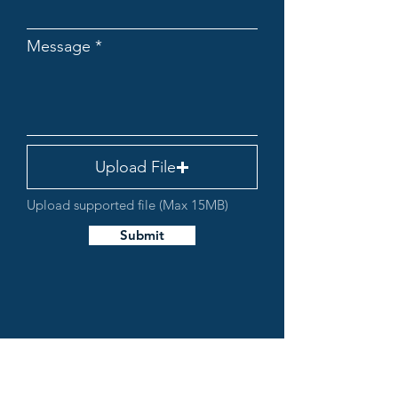
Message
Upload File
Upload supported file (Max 15MB)
Submit