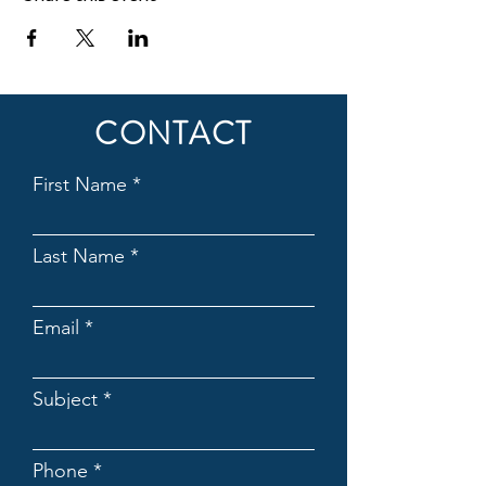
CONTACT
First Name
Last Name
Email
Subject
Phone