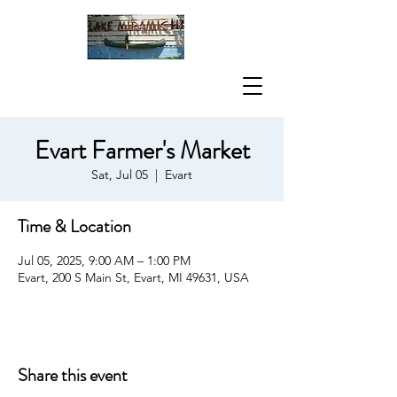
Evart Farmer's Market
Sat, Jul 05
  |  
Evart
Time & Location
Jul 05, 2025, 9:00 AM – 1:00 PM
Evart, 200 S Main St, Evart, MI 49631, USA
Share this event