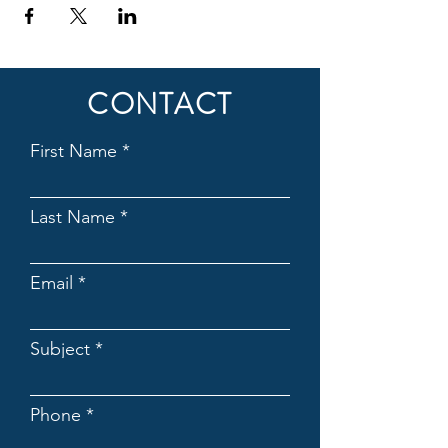
CONTACT
First Name
Last Name
Email
Subject
Phone