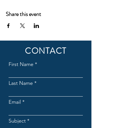
Share this event
CONTACT
First Name
Last Name
Email
Subject