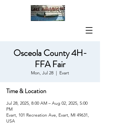
Osceola County 4H-
FFA Fair
Mon, Jul 28
  |  
Evart
Time & Location
Jul 28, 2025, 8:00 AM – Aug 02, 2025, 5:00
PM
Evart, 101 Recreation Ave, Evart, MI 49631,
USA