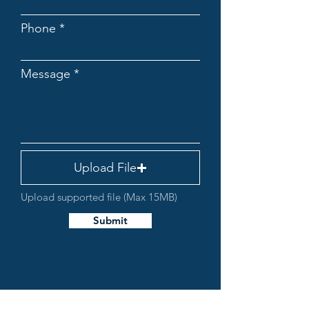
Phone
Message
Upload File
Upload supported file (Max 15MB)
Submit