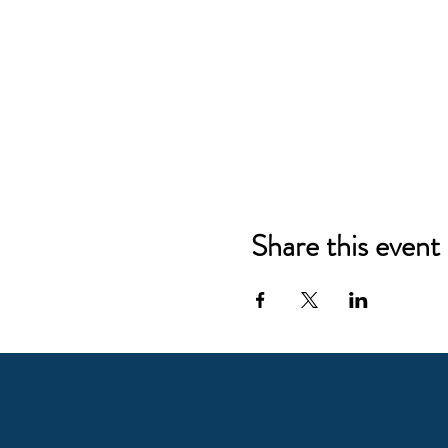
Share this event