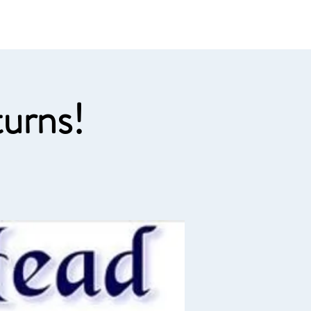
e links
Member Log In
urns!