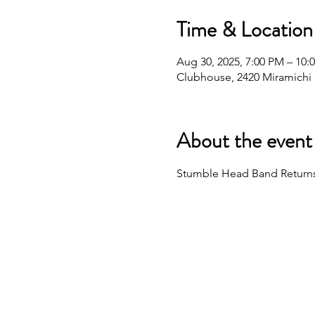
Time & Location
Aug 30, 2025, 7:00 PM – 10:
Clubhouse, 2420 Miramichi D
About the event
Stumble Head Band Returns! 