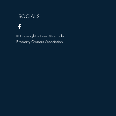
SOCIALS
© Copyright - Lake Miramichi
Property Owners Association