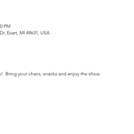
00 PM
r, Evart, MI 49631, USA
 Bring your chairs, snacks and enjoy the show.