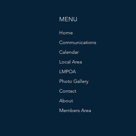
MENU
Home
Communications
Calendar
Local Area
LMPOA
Photo Gallery
Contact
About
Members Area