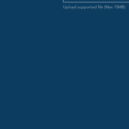
Upload supported file (Max 15MB)