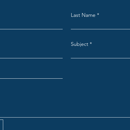
Last Name
Subject