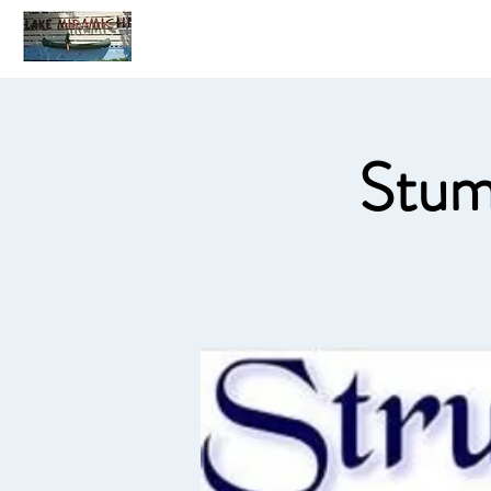
Home
C
Stum