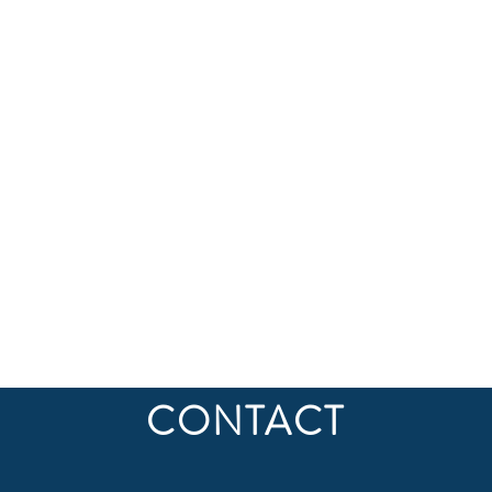
CONTACT