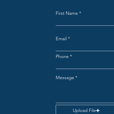
First Name
Email
Phone
Message
Upload File