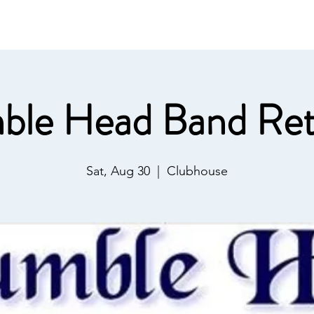
ommunications
Calendar
Local Area
LMPOA
Mor
ble Head Band Ret
Sat, Aug 30
  |  
Clubhouse