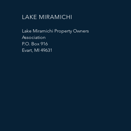
LAKE MIRAMICHI
Lake Miramichi Property Owners
Association
P.O. Box 916
Evart, MI 49631