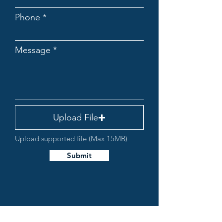
Phone
Message
Upload File
Upload supported file (Max 15MB)
Submit