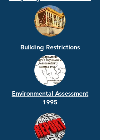
Building Restrictions
Environmental Assessment
1995