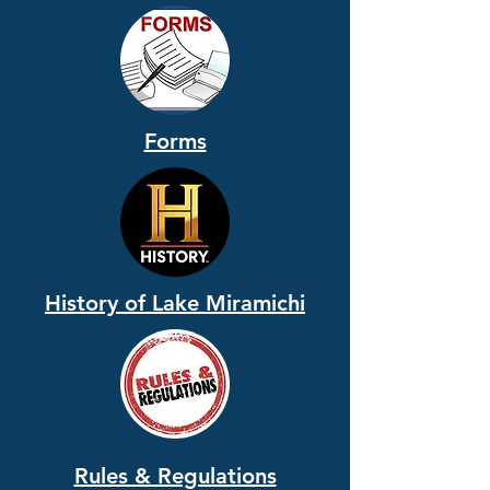
Forms
History of Lake Miramichi
Rules & Regulations