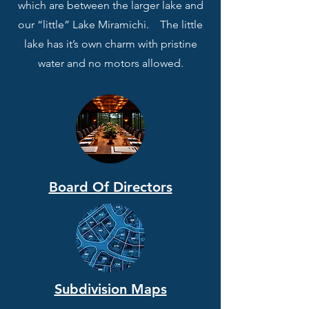
which are between the larger lake and
our “little” Lake Miramichi. The little
lake has it’s own charm with pristine
water and no motors allowed.
Board Of Directors
Subdivision Maps