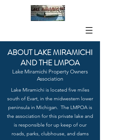
ABOUT LAKE MIRAMICHI
AND THE LMPOA
Lake Miramichi Property Owners
Associati
on
Lake Miramichi is located five miles
south of Evart, in the midwestern lower
peninsula in Michigan. The LMPOA is
the association for this private lake and
is responsible for up keep of our
roads, parks, clubhouse, and dams