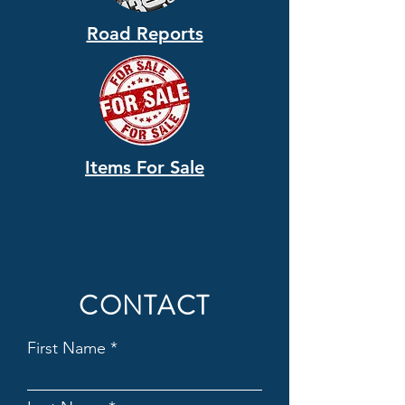
Road Reports
Items For Sale
CONTACT
First Name