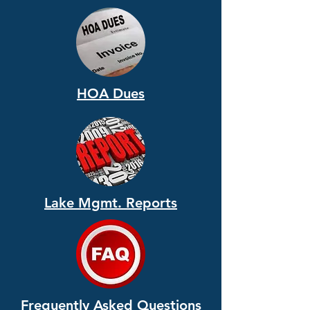
HOA Dues
Lake Mgmt. Reports
Frequently Asked Questions