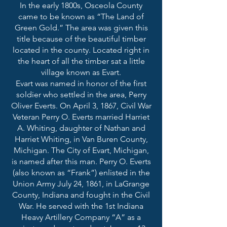
In the early 1800s, Osceola County
came to be known as “The Land of
Green Gold.” The area was given this
title because of the beautiful timber
located in the county. Located right in
the heart of all the timber sat a little
village known as Evart.
Evart was named in honor of the first
soldier who settled in the area, Perry
Oliver Everts. On April 3, 1867, Civil War
Veteran Perry O. Everts married Harriet
A. Whiting, daughter of Nathan and
Harriet Whiting, in Van Buren County,
Michigan. The City of Evart, Michigan,
is named after this man. Perry O. Everts
(also known as “Frank”) enlisted in the
Union Army July 24, 1861, in LaGrange
County, Indiana and fought in the Civil
War. He served with the 1st Indiana
Heavy Artillery Company “A” as a