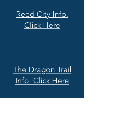
Reed City Info.
Click Here
The Dragon Trail
Info. Click Here