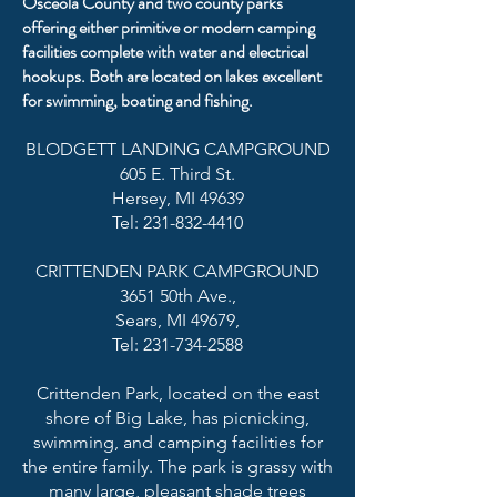
Osceola County and two county parks
offering either primitive or modern camping
facilities complete with water and electrical
hookups. Both are located on lakes excellent
for swimming, boating and fishing.
BLODGETT LANDING CAMPGROUND
605 E. Third St.
Hersey, MI 49639
Tel: 231-832-4410
CRITTENDEN PARK CAMPGROUND
3651 50th Ave.,
Sears, MI 49679,
Tel: 231-734-2588
Crittenden Park, located on the east
shore of Big Lake, has picnicking,
swimming, and camping facilities for
the entire family. The park is grassy with
many large, pleasant shade trees