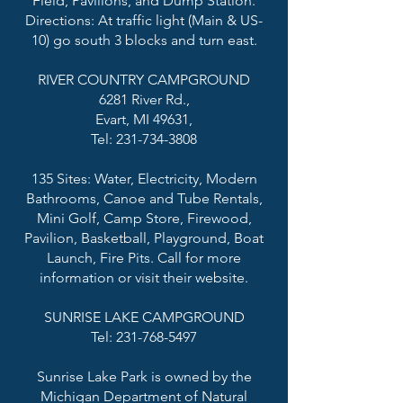
Field, Pavilions, and Dump Station.
Directions: At traffic light (Main & US-
10) go south 3 blocks and turn east.
RIVER COUNTRY CAMPGROUND
6281 River Rd.,
Evart, MI 49631,
Tel: 231-734-3808
135 Sites: Water, Electricity, Modern
Bathrooms, Canoe and Tube Rentals,
Mini Golf, Camp Store, Firewood,
Pavilion, Basketball, Playground, Boat
Launch, Fire Pits. Call for more
information or visit their website.
SUNRISE LAKE CAMPGROUND
Tel: 231-768-5497
Sunrise Lake Park is owned by the
Michigan Department of Natural