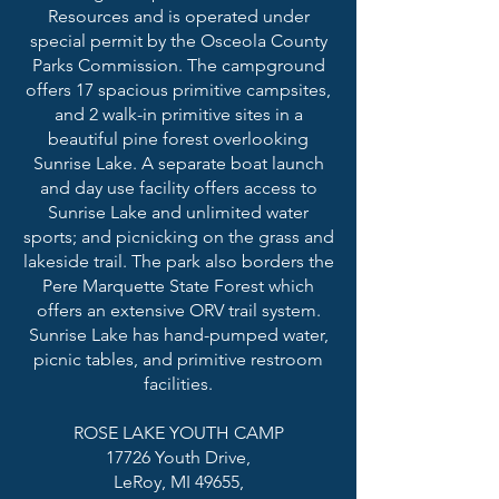
Resources and is operated under
special permit by the Osceola County
Parks Commission. The campground
offers 17 spacious primitive campsites,
and 2 walk-in primitive sites in a
beautiful pine forest overlooking
Sunrise Lake. A separate boat launch
and day use facility offers access to
Sunrise Lake and unlimited water
sports; and picnicking on the grass and
lakeside trail. The park also borders the
Pere Marquette State Forest which
offers an extensive ORV trail system.
Sunrise Lake has hand-pumped water,
picnic tables, and primitive restroom
facilities.
ROSE LAKE YOUTH CAMP
17726 Youth Drive,
LeRoy, MI 49655,