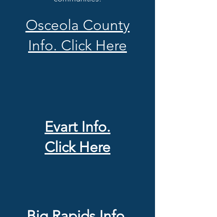
Osceola County
Info. Click Here
Evart Info.
Click Here
Big Rapids Info.