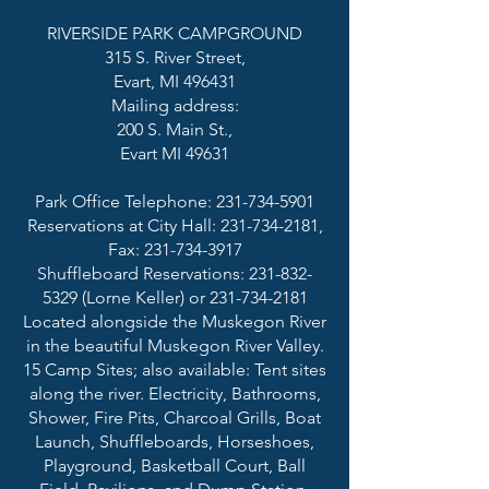
RIVERSIDE PARK CAMPGROUND
315 S. River Street,
Evart, MI 496431
Mailing address:
200 S. Main St.,
Evart MI 49631
Park Office Telephone:
231-734-5901
Reservations at City Hall: 231-734-2181,
Fax: 231-734-3917
Shuffleboard Reservations: 231-832-
5329 (Lorne Keller) or 231-734-2181
Located alongside the Muskegon River
in the beautiful Muskegon River Valley.
15 Camp Sites; also available: Tent sites
along the river. Electricity, Bathrooms,
Shower, Fire Pits, Charcoal Grills, Boat
Launch, Shuffleboards, Horseshoes,
Playground, Basketball Court, Ball