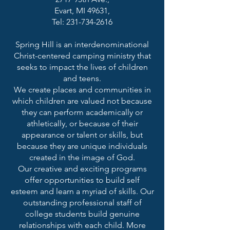
Evart, MI 49631,
Tel: 231-734-2616
Spring Hill is an interdenominational
Christ-centered camping ministry that
seeks to impact the lives of children
and teens.
We create places and communities in
which children are valued not because
they can perform academically or
athletically, or because of their
appearance or talent or skills, but
because they are unique individuals
created in the image of God.
Our creative and exciting programs
offer opportunities to build self
esteem and learn a myriad of skills. Our
outstanding professional staff of
college students build genuine
relationships with each child. More