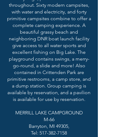
throughout. Sixty modern campsites,
with water and electricity, and forty
primitive campsites combine to offer a
complete camping experience. A
beautiful grassy beach and
neighboring DNR boat launch facility
give access to all water sports and
excellent fishing on Big Lake. The
playground contains swings, a merry-
go-round, a slide and more! Also
contained in Crittenden Park are
primitive restrooms, a camp store, and
a dump station. Group camping is
available by reservation, and a pavilion
is available for use by reservation.
MERRILL LAKE CAMPGROUND
M-66
Barryton, MI 49305,
Tel: 517-382-7158