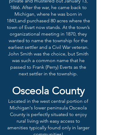
private and mustered out January 13,
1866. After the war, he came back to
Michigan, where he was born in
1843,and purchased 80 acres where the
town of Evart now stands. At the town’s
organizational meeting in 1870, they
wanted to name the township for the
earliest settler and a Civil War veteran.
John Smith was the choice, but Smith
was such a common name that he
passed to Frank (Perry) Everts as the
next settler in the township.
Osceol
a County
Located in the west central portion of
Michigan's lower peninsula Osceola
County is perfectly situated to enjoy
rural living with easy access to
amenities typically found only in larger
communities!