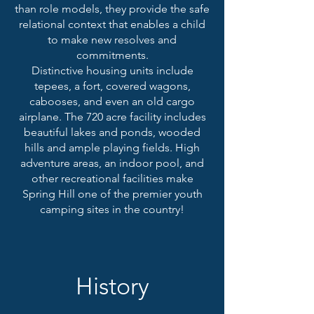
than role models, they provide the safe
relational context that enables a child
to make new resolves and
commitments.
Distinctive housing units include
tepees, a fort, covered wagons,
cabooses, and even an old cargo
airplane. The 720 acre facility includes
beautiful lakes and ponds, wooded
hills and ample playing fields. High
adventure areas, an i
ndoor pool, and
other recreational facilities make
Spring Hill one of the premier youth
camping sites in the country!
History