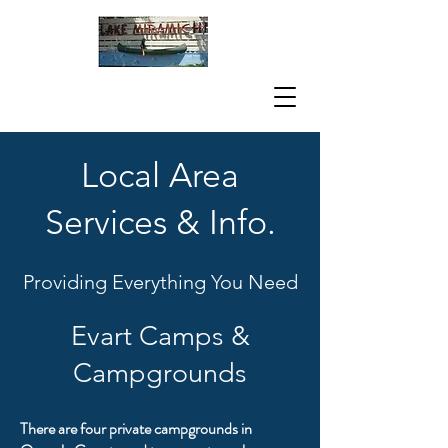
Local Area
Services & Info.
Providing Everything You Need
Evart Camps &
Campgrounds
There are four private campgrounds in