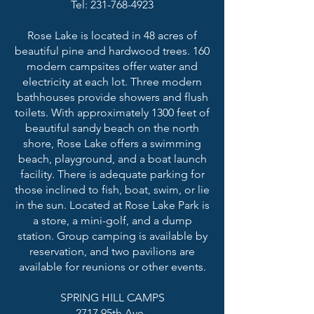
Tel: 231-768-4923
Rose Lake is located in 48 acres of
beautiful pine and hardwood trees. 160
modern campsites offer water and
electricity at each lot. Three modern
bathhouses provide showers and flush
toilets. With approximately 1300 feet of
beautiful sandy beach on the north
shore, Rose Lake offers a swimming
beach, playground, and a boat launch
facility. There is adequate parking for
those inclined to fish, boat, swim, or lie
in the sun. Located at Rose Lake Park is
a store, a mini-golf, and a dump
station. Group camping is available by
reservation, and two pavilions are
available for reunions or other events.
SPRING HILL CAMPS
2717 95th Ave.,