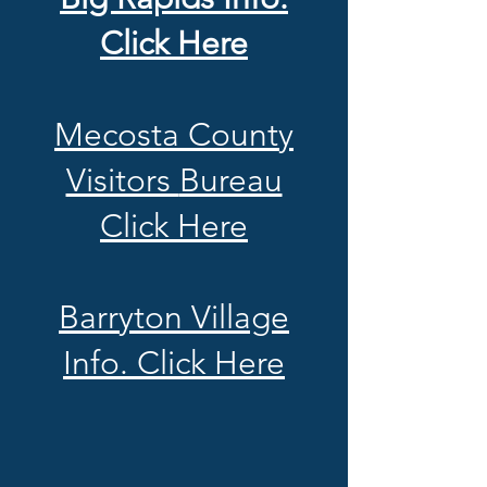
Click Here
Mecosta County
Visitors
Bureau
Click Here
Barryton Village
Info. Click Here