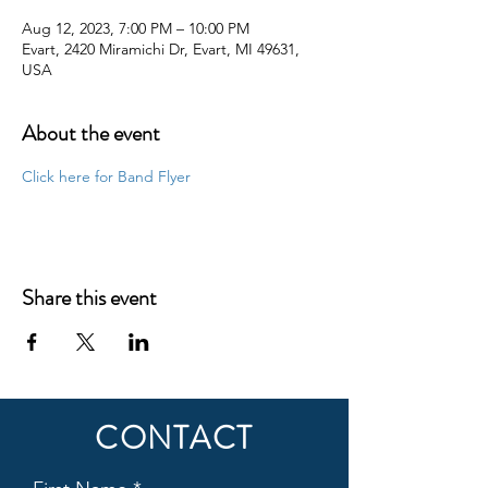
Aug 12, 2023, 7:00 PM – 10:00 PM
Evart, 2420 Miramichi Dr, Evart, MI 49631,
USA
About the event
Click here for Band Flyer
Share this event
CONTACT