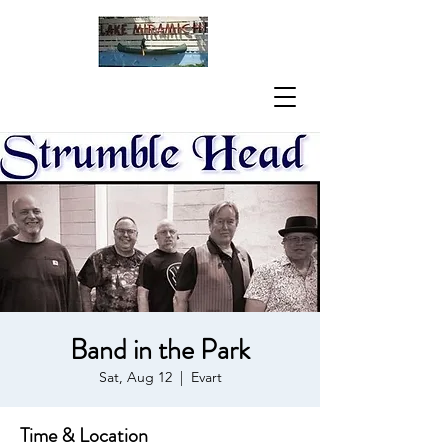
Band in the Park
Sat, Aug 12
  |  
Evart
Time & Location