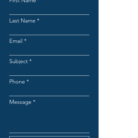
First Name
Last Name
Email
Subject
Phone
Message