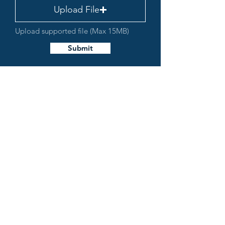
Upload File
Upload supported file (Max 15MB)
Submit