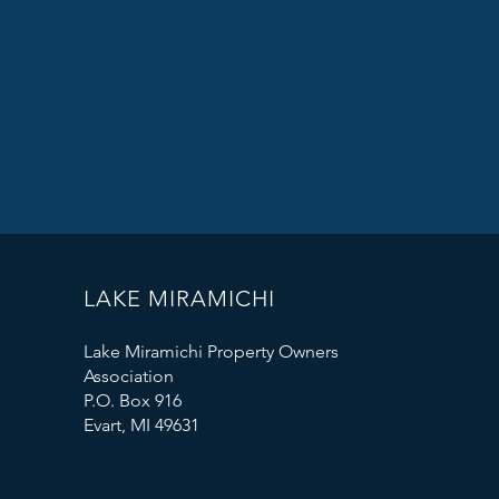
LAKE MIRAMICHI
Lake Miramichi Property Owners
Association
P.O. Box 916
Evart, MI 49631