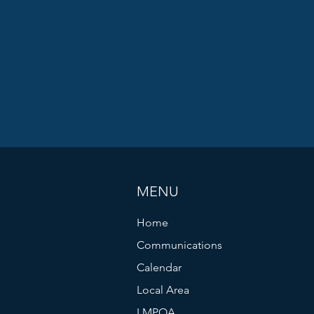
MENU
Home
Communications
Calendar
Local Area
LMPOA