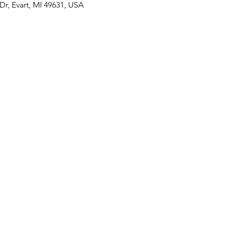
r, Evart, MI 49631, USA