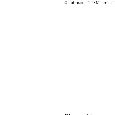
Clubhouse, 2420 Miramichi D