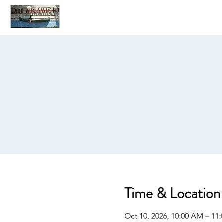
Home
C
Time & Location
Oct 10, 2026, 10:00 AM – 11