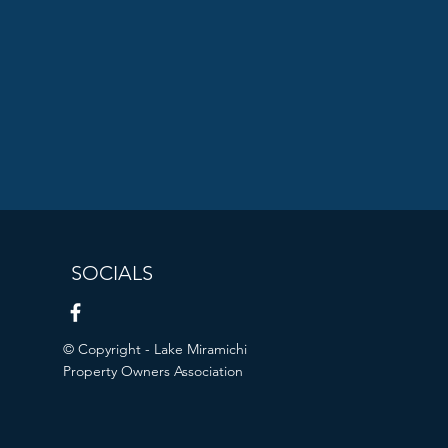
SOCIALS
© Copyright - Lake Miramichi
Property Owners Association