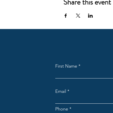
Share this event
First Name
Email
Phone