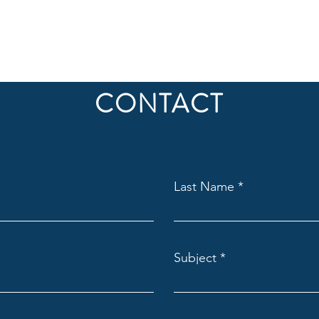
CONTACT
Last Name
Subject