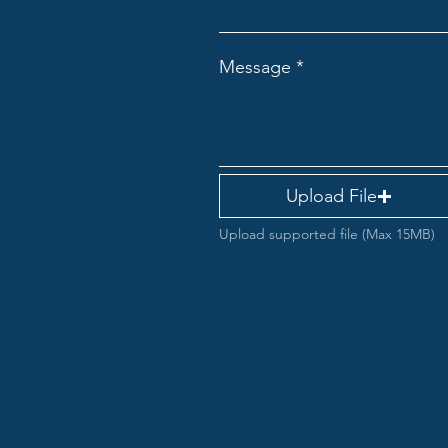
Message
Upload File
Upload supported file (Max 15MB)