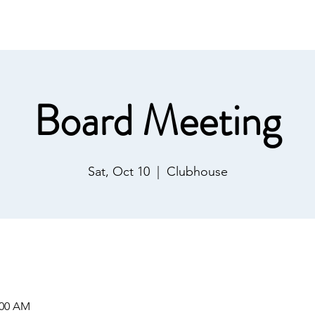
ommunications
Calendar
Local Area
LMPOA
Mor
Board Meeting
Sat, Oct 10
  |  
Clubhouse
:00 AM