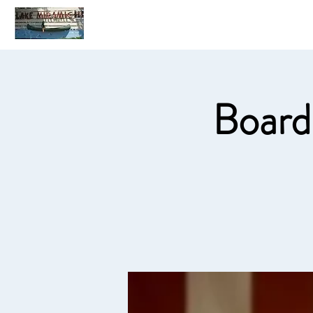
Home
C
Board