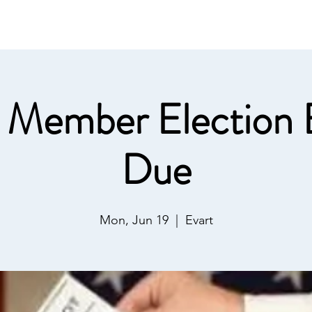
ommunications
Calendar
Local Area
LMPOA
Mor
 Member Election B
Due
Mon, Jun 19
  |  
Evart