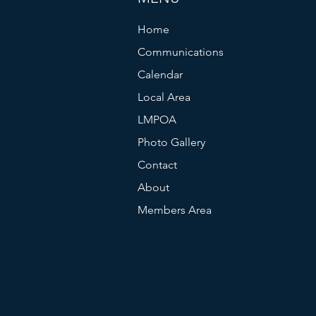
Home
Communications
Calendar
Local Area
LMPOA
Photo Gallery
Contact
About
Members Area