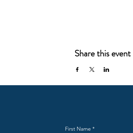
Share this event
First Name