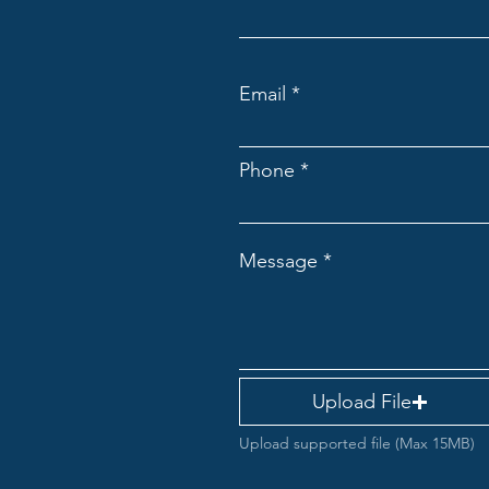
Email
Phone
Message
Upload File
Upload supported file (Max 15MB)