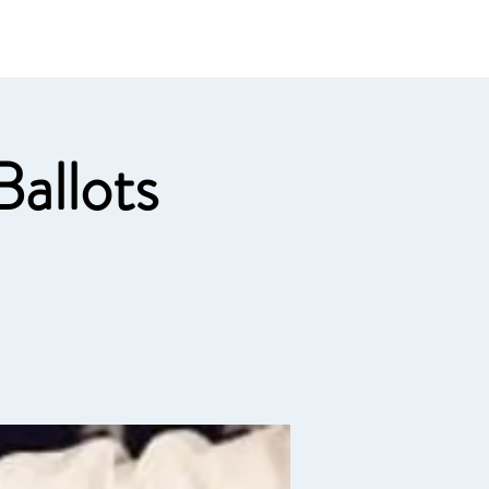
e links
Member Log In
allots