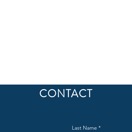
CONTACT
Last Name