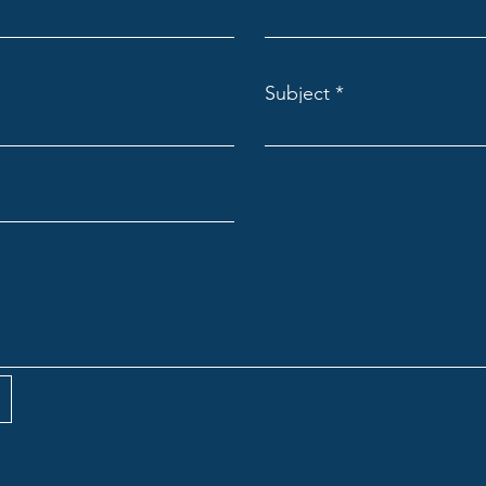
Subject