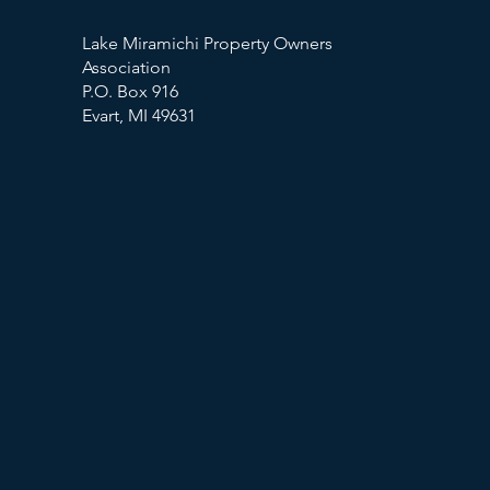
Lake Miramichi Property Owners
Association
P.O. Box 916
Evart, MI 49631