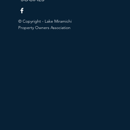
© Copyright - Lake Miramichi
Property Owners Association