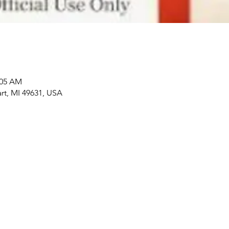
:05 AM
art, MI 49631, USA