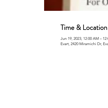
Time & Location
Jun 19, 2023, 12:00 AM – 12
Evart, 2420 Miramichi Dr, Ev