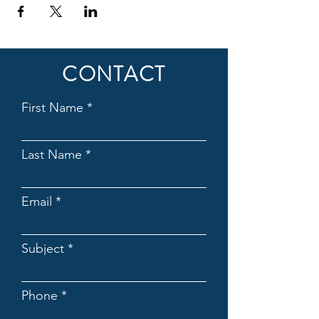
CONTACT
First Name
Last Name
Email
Subject
Phone