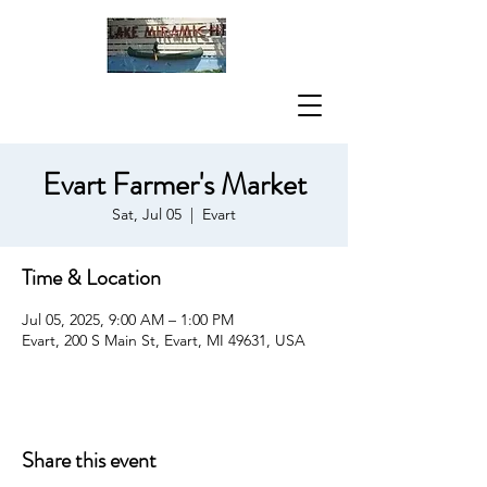
Evart Farmer's Market
Sat, Jul 05
  |  
Evart
Time & Location
Jul 05, 2025, 9:00 AM – 1:00 PM
Evart, 200 S Main St, Evart, MI 49631, USA
Share this event