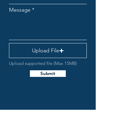
Message
Upload File
Upload supported file (Max 15MB)
Submit