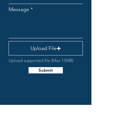
Message
Upload File
Upload supported file (Max 15MB)
Submit