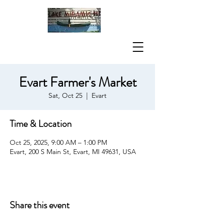
Evart Farmer's Market
Sat, Oct 25
  |  
Evart
Time & Location
Oct 25, 2025, 9:00 AM – 1:00 PM
Evart, 200 S Main St, Evart, MI 49631, USA
Share this event