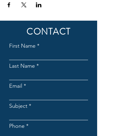
CONTACT
First Name
Last Name
Email
Subject
Phone