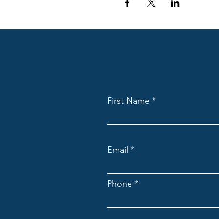
First Name
Email
Phone