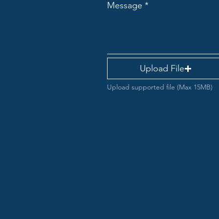
Message
Upload File
Upload supported file (Max 15MB)