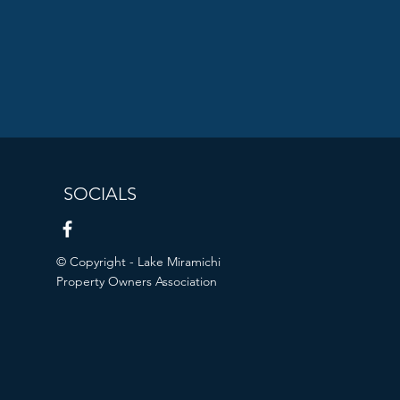
SOCIALS
© Copyright - Lake Miramichi
Property Owners Association