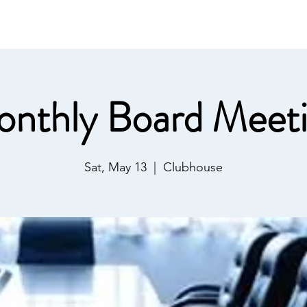
ommunications
Calendar
Local Area
LMPOA
Mor
nthly Board Meet
Sat, May 13
  |  
Clubhouse