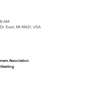
:00 AM
r, Evart, MI 49631, USA
ners Association
 Meeting