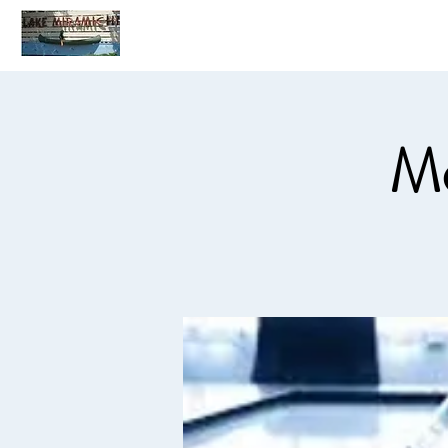
Home
C
Mo