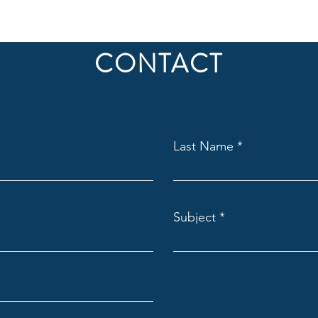
CONTACT
Last Name
Subject