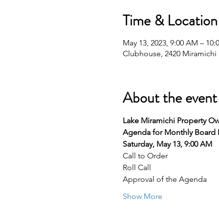
Time & Location
May 13, 2023, 9:00 AM – 10
Clubhouse, 2420 Miramichi D
About the event
Lake Miramichi Property Ow
Agenda for Monthly Board
Saturday, May 13, 9:00 AM
Call to Order
Roll Call
Approval of the Agenda
Show More