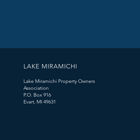
LAKE MIRAMICHI
Lake Miramichi Property Owners
Association
P.O. Box 916
Evart, MI 49631