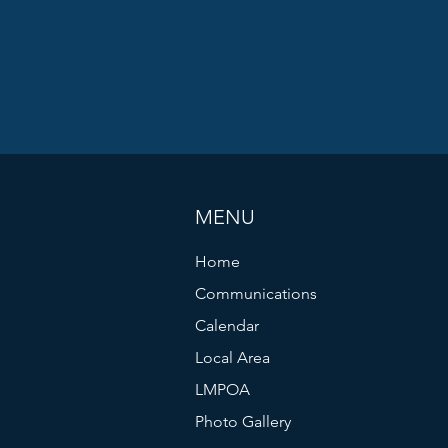
MENU
Home
Communications
Calendar
Local Area
LMPOA
Photo Gallery