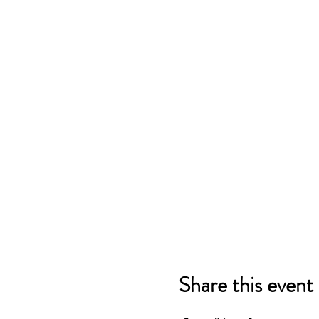
Share this event