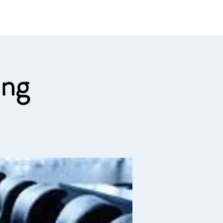
e links
Member Log In
ing