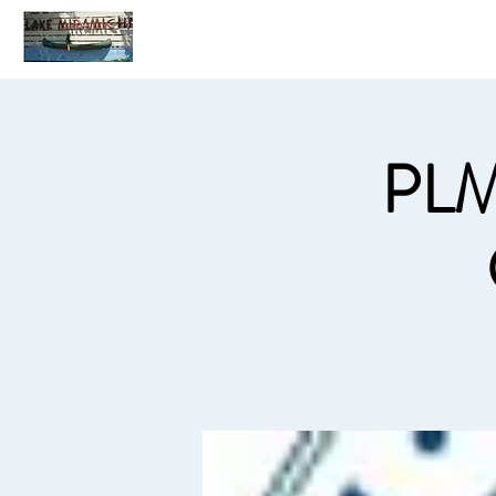
Home
C
PLM