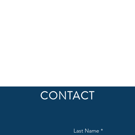
CONTACT
Last Name