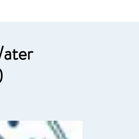
e links
Member Log In
ater
)