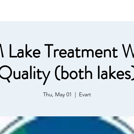
ommunications
Calendar
Local Area
LMPOA
Mor
 Lake Treatment W
Quality (both lakes
Thu, May 01
  |  
Evart