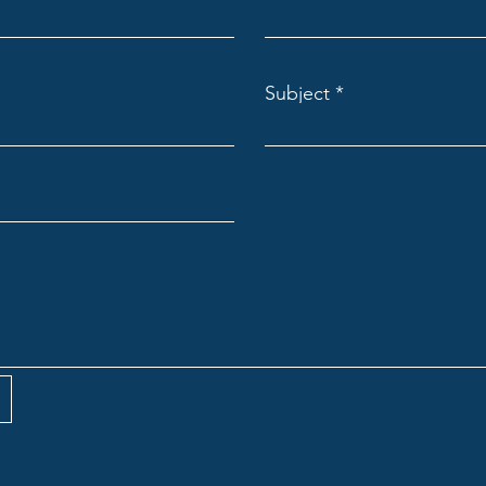
Subject