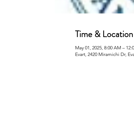
Time & Location
May 01, 2025, 8:00 AM – 12:
Evart, 2420 Miramichi Dr, Ev