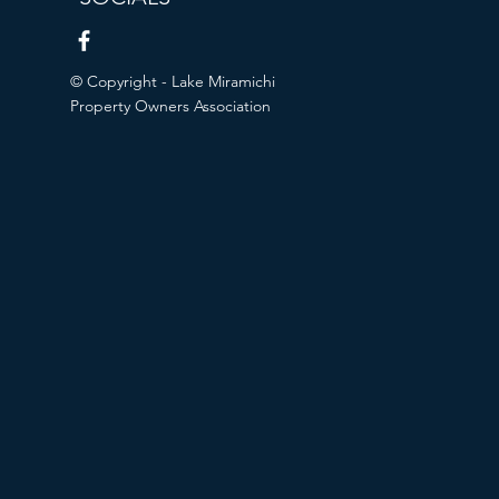
© Copyright - Lake Miramichi
Property Owners Association