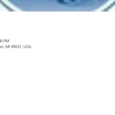
00 PM
art, MI 49631, USA