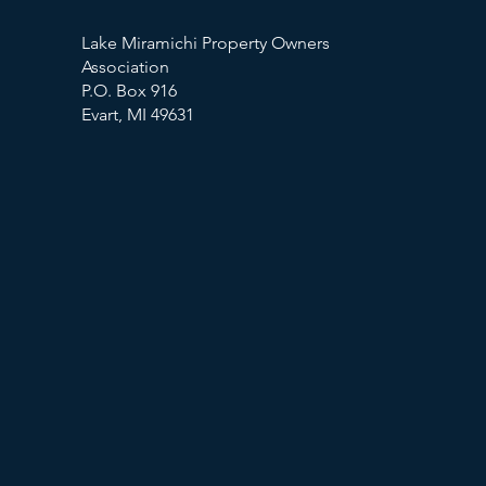
Lake Miramichi Property Owners
Association
P.O. Box 916
Evart, MI 49631