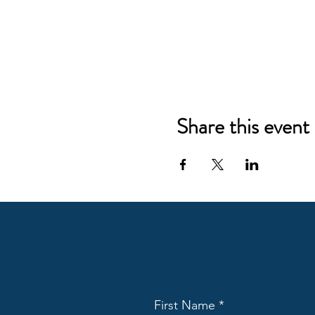
Share this event
First Name