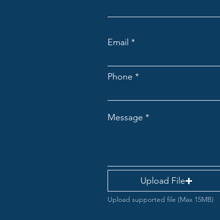
Email
Phone
Message
Upload File
Upload supported file (Max 15MB)