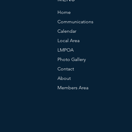
Home
Communications
Calendar
Local Area
LMPOA
Photo Gallery
Contact
About
Members Area