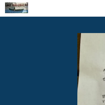
Home
C