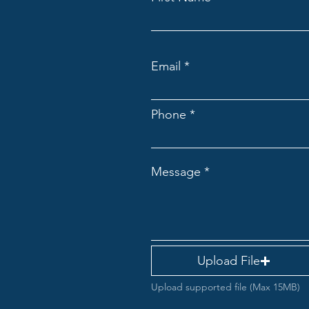
Email
Phone
Message
Upload File
Upload supported file (Max 15MB)