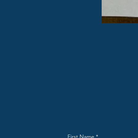
First Name