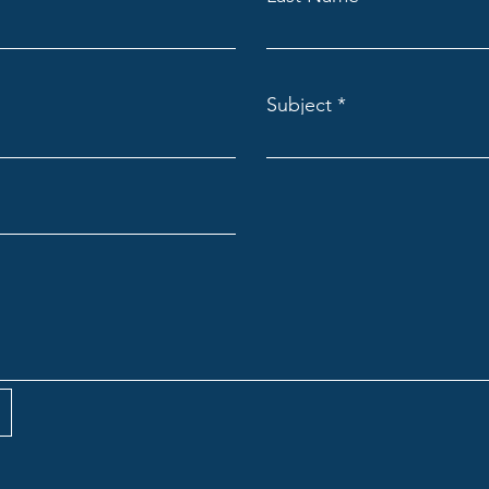
Subject