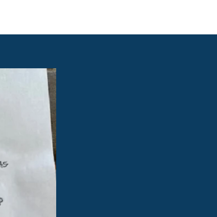
e links
Member Log In