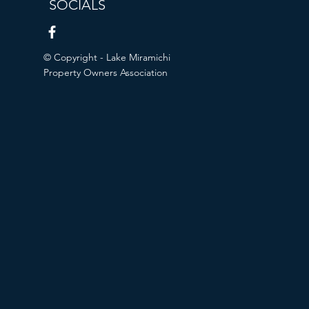
SOCIALS
© Copyright - Lake Miramichi
Property Owners Association