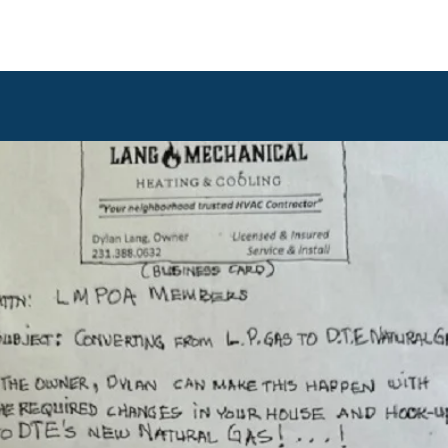
ommunications
Calendar
Local Area
LMPOA
Mor