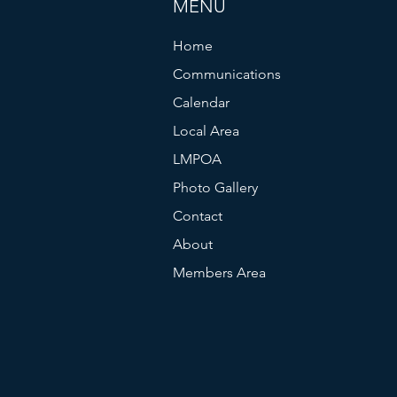
MENU
Home
Communications
Calendar
Local Area
LMPOA
Photo Gallery
Contact
About
Members Area