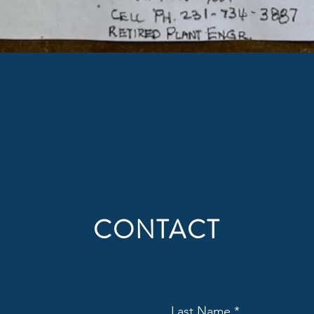
CONTACT
Last Name