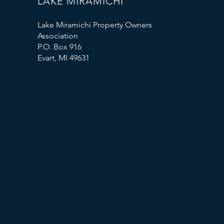
LAKE MIRAMICHI
Lake Miramichi Property Owners
Association
P.O. Box 916
Evart, MI 49631