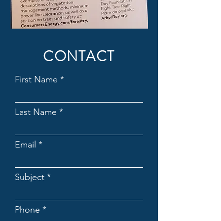
CONTACT
First Name
Last Name
Email
Subject
Phone