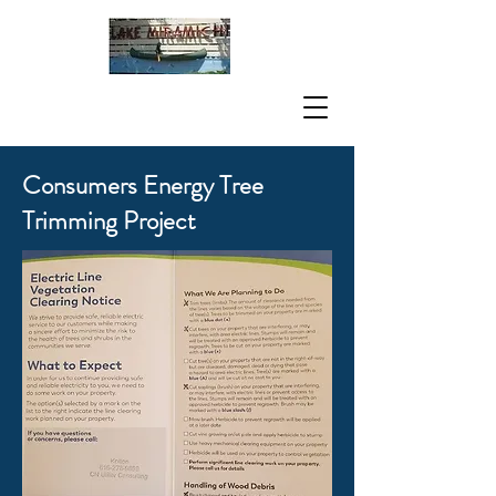
Consumers Energy Tree
Trimming Project