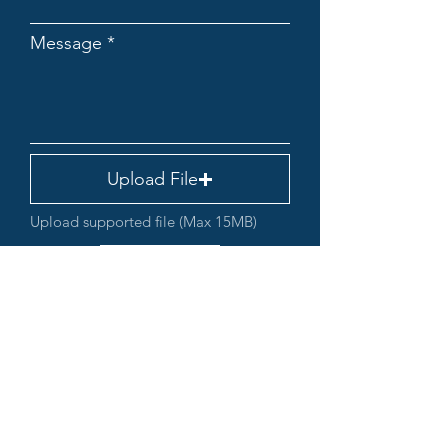
Message
Upload File
Upload supported file (Max 15MB)
Submit