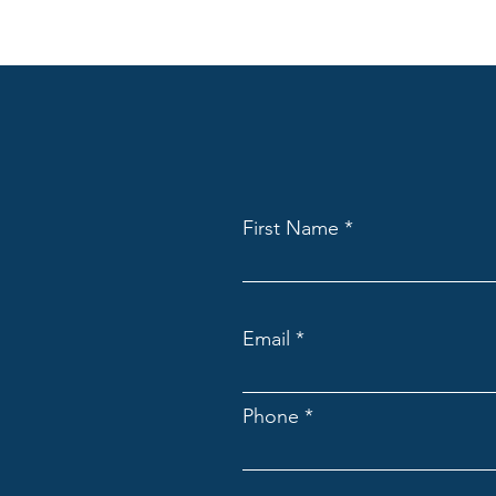
First Name
Email
Phone