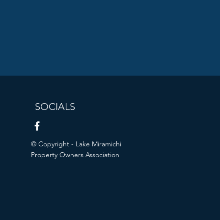
SOCIALS
© Copyright - Lake Miramichi
Property Owners Association