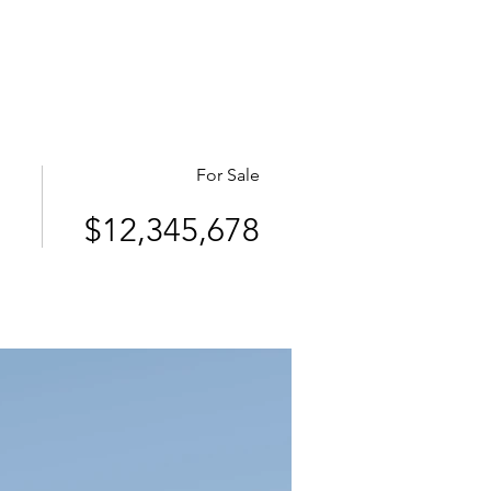
e links
Member Log In
For Sale
$12,345,678