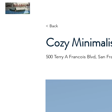
Home
C
< Back
Cozy Minimali
500 Terry A Francois Blvd, San F