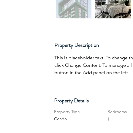
Property Description
This is placeholder text. To change t
click Change Content. To manage all 
button in the Add panel on the left.
Property Details
Property Type
Bedrooms
Condo
1