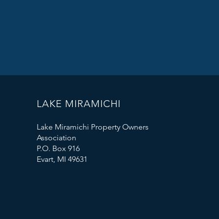
LAKE MIRAMICHI
Lake Miramichi Property Owners
Association
P.O. Box 916
Evart, MI 49631