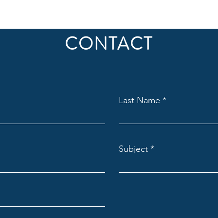
CONTACT
Last Name
Subject