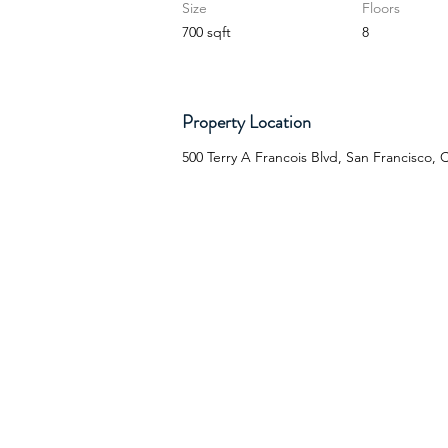
Size
Floors
700 sqft
8
Property Location
500 Terry A Francois Blvd, San Francisco,