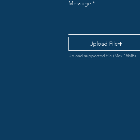
Message
Upload File
Upload supported file (Max 15MB)