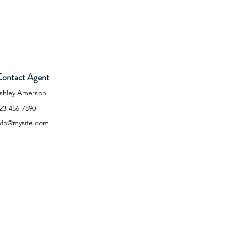
ontact Agent
shley Amerson
23-456-7890
nfo@mysite.com