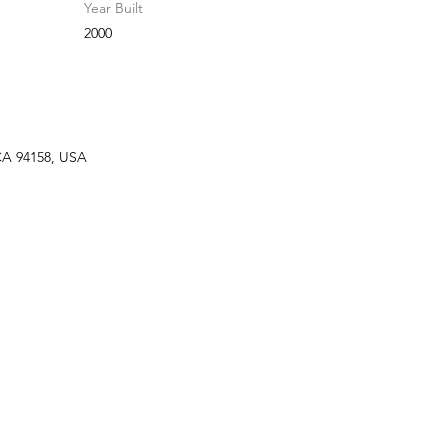
Year Built
2000
 CA 94158, USA