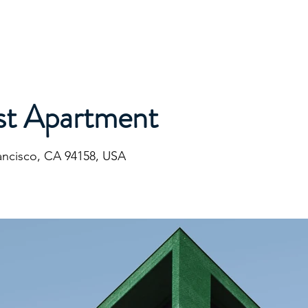
ommunications
Calendar
Local Area
LMPOA
Mor
st Apartment
rancisco, CA 94158, USA