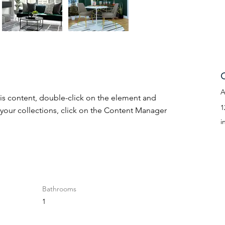
C
A
his content, double-click on the element and 
1
your collections, click on the Content Manager 
i
Bathrooms
1