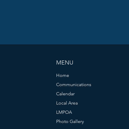
MENU
Home
Communications
Calendar
Local Area
LMPOA
Photo Gallery