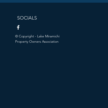
SOCIALS
© Copyright - Lake Miramichi
Property Owners Association