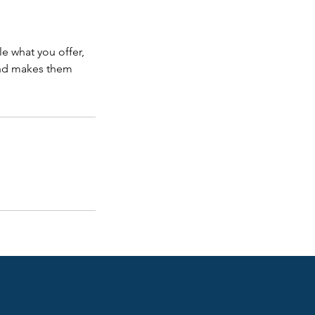
le what you offer,
 and makes them