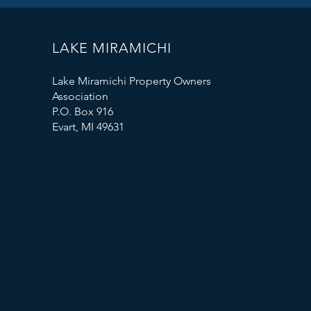
LAKE MIRAMICHI
Lake Miramichi Property Owners
Association
P.O. Box 916
Evart, MI 49631