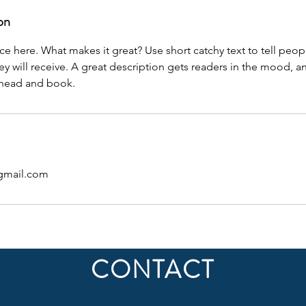
on
ce here. What makes it great? Use short catchy text to tell peop
ey will receive. A great description gets readers in the mood,
ahead and book.
gmail.com
CONTACT