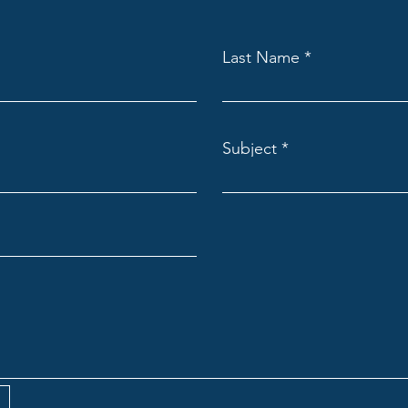
Last Name
Subject