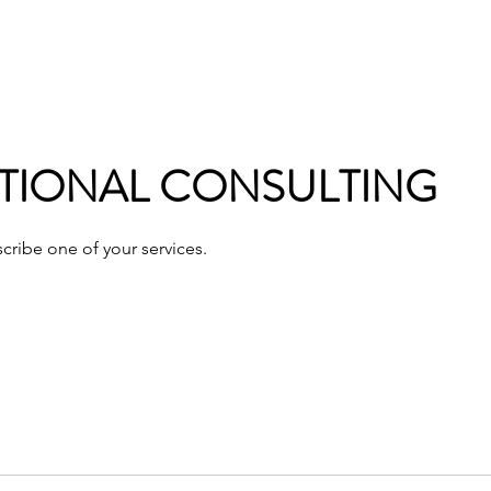
ommunications
Calendar
Local Area
LMPOA
Mor
TIONAL CONSULTING
scribe one of your services.