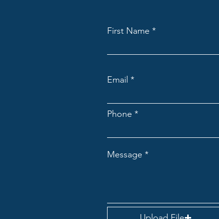
First Name
Email
Phone
Message
Upload File