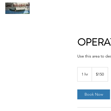
Home
C
OPERA
Use this area to de
150
US
1 hr
1
$150
dollars
h
Book Now