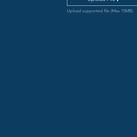
Upload supported file (Max 15MB)