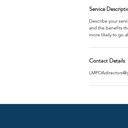
Service Descripti
Describe your servi
and the benefits th
more likely to go 
Contact Details
LMPOAdirectors@