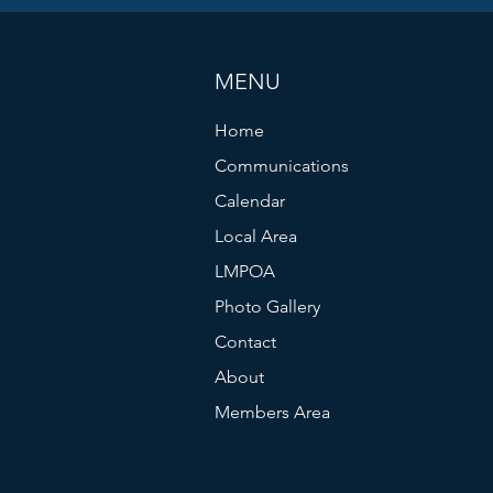
MENU
Home
Communications
Calendar
Local Area
LMPOA
Photo Gallery
Contact
About
Members Area