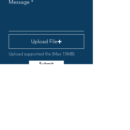
Message
Upload File
Upload supported file (Max 15MB)
Submit