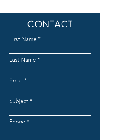
CONTACT
First Name
Last Name
Email
Subject
Phone