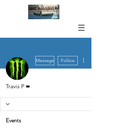
More actions
Message
Follow
Admin
Travis P
Events