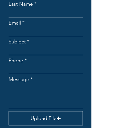
Last Name
Email
Subject
Phone
Message
Upload File