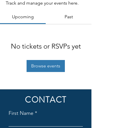
Track and manage your events here.
Upcoming
Past
No tickets or RSVPs yet
Browse events
CONTACT
First Name