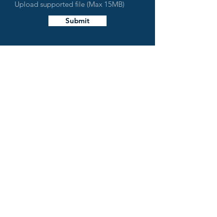
Upload supported file (Max 15MB)
Submit
LAKE MIRAMICHI
Lake Miramichi Property Owners